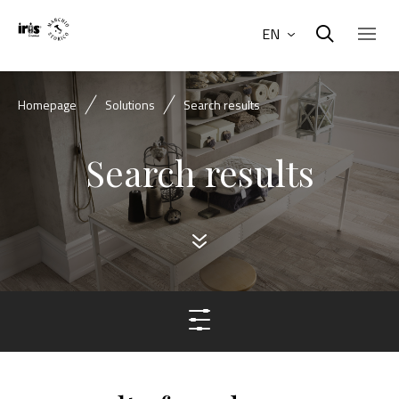
EN
Homepage
Solutions
Search results
Search results