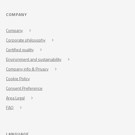
COMPANY
Company
Corporate philosophy
Certified quality
Environment and sustainability
Company info & Privacy
Cookie Policy
Consent Preference
Area Legal
FAQ
LANGUAGE