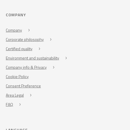
COMPANY
Company
Corporate philosophy
Certified quality
Environment and sustainability
Company info & Privacy
Cookie Policy
Consent Preference
Area Legal
FAQ
LANGUAGE