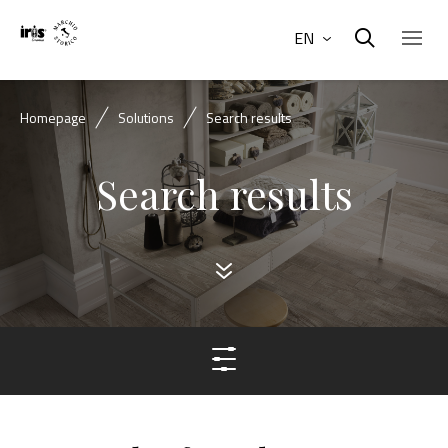
EN
Homepage
Solutions
Search results
Search results