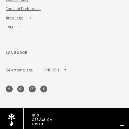
Consent Preference
Area Legal
FAQ
LANGUAGE
Select language:
ENGLISH