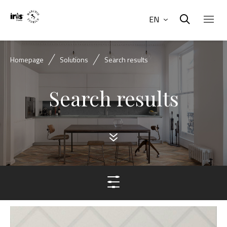
EN
Homepage
Solutions
Search results
Search results