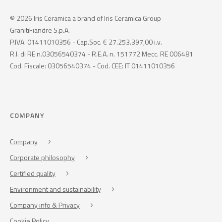
© 2026 Iris Ceramica a brand of Iris Ceramica Group
GranitiFiandre S.p.A.
P.IVA. 01411010356 - Cap.Soc. € 27.253.397,00 i.v.
R.I. di RE n.03056540374 - R.E.A. n. 151772 Mecc. RE 006481
Cod. Fiscale: 03056540374 - Cod. CEE: IT 01411010356
COMPANY
Company
Corporate philosophy
Certified quality
Environment and sustainability
Company info & Privacy
Cookie Policy