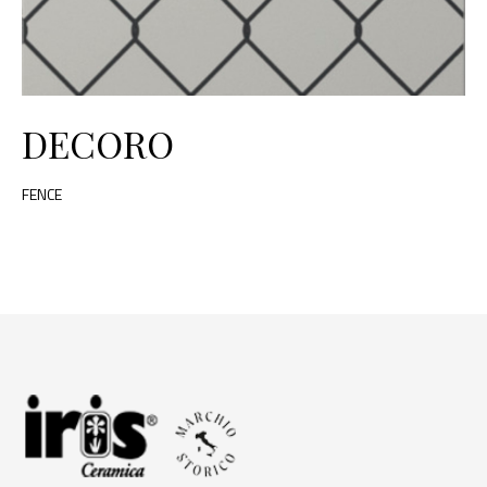
DECORO
FENCE