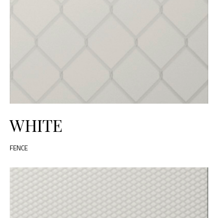
WHITE
FENCE