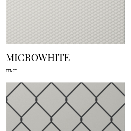
MICROWHITE
FENCE