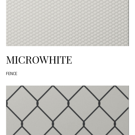
MICROWHITE
FENCE