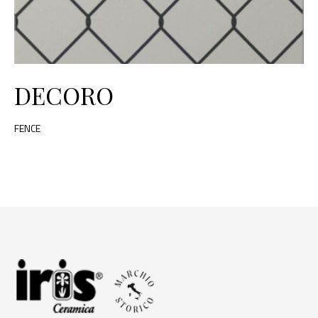
DECORO
FENCE