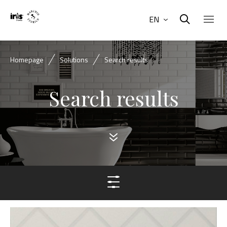
EN
Homepage
Solutions
Search results
Search results