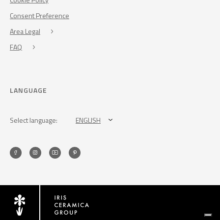
Consent Preference
Area Legal
FAQ
LANGUAGE
Select language:
ENGLISH