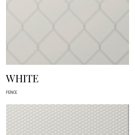
WHITE
FENCE