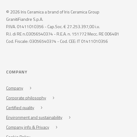
© 2026 Iris Ceramica a brand of Iris Ceramica Group
GranitiFiandre S.p.A.
P.IVA. 01411010356 - Cap.Soc. € 27.253.397,00 i.v.
R.I. di RE n.03056540374 - R.E.A. n. 151772 Mecc. RE 006481
Cod. Fiscale: 03056540374 - Cod. CEE: IT 01411010356
COMPANY
Company
Corporate philosophy
Certified quality
Environment and sustainability
Company info & Privacy
Cookie Policy