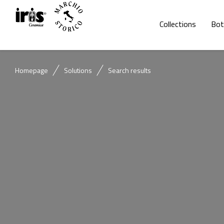
Collections
Bot
Homepage
Solutions
Search results