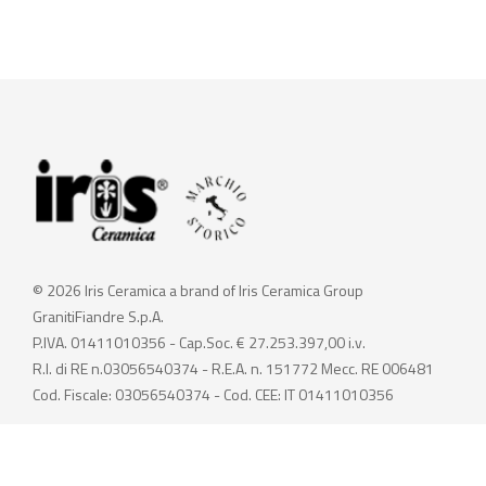
© 2026 Iris Ceramica a brand of Iris Ceramica Group
GranitiFiandre S.p.A.
P.IVA. 01411010356 - Cap.Soc. € 27.253.397,00 i.v.
R.I. di RE n.03056540374 - R.E.A. n. 151772 Mecc. RE 006481
Cod. Fiscale: 03056540374 - Cod. CEE: IT 01411010356