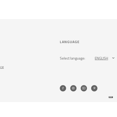
LANGUAGE
Select language:
ENGLISH
nce