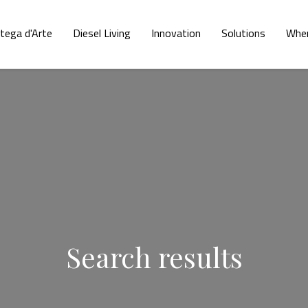
tega d'Arte
Diesel Living
Innovation
Solutions
Wher
Search results