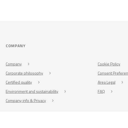
COMPANY
Company
Cookie Policy
Corporate philosophy
Consent Prefere
Certified quality
Area Legal
Environment and sustainability
FAQ
Company info & Privacy