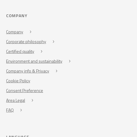
COMPANY
Company
Corporate philosophy
Certified quality
Environment and sustainability
Company info & Privacy
Cookie Policy
Consent Preference
Area Legal
FAQ
LANGUAGE