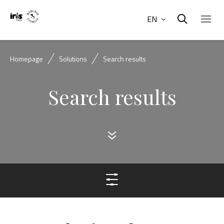
EN
Homepage
Solutions
Search results
Search results