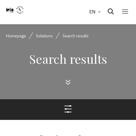
EN
Homepage
Solutions
Search results
Search results