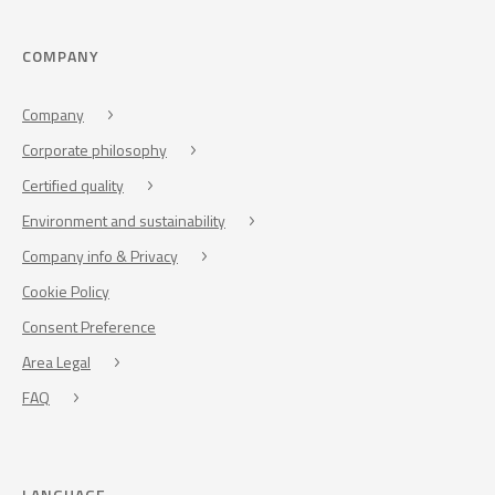
COMPANY
Company
Corporate philosophy
Certified quality
Environment and sustainability
Company info & Privacy
Cookie Policy
Consent Preference
Area Legal
FAQ
LANGUAGE