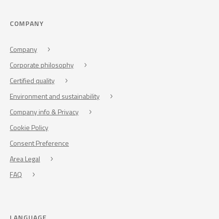
COMPANY
Company
Corporate philosophy
Certified quality
Environment and sustainability
Company info & Privacy
Cookie Policy
Consent Preference
Area Legal
FAQ
LANGUAGE