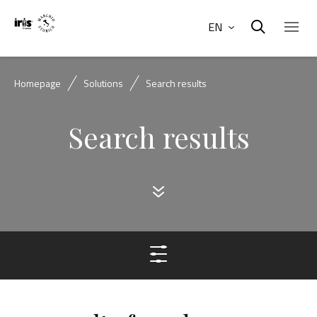
EN
Homepage
Solutions
Search results
Search results