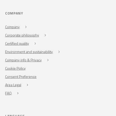
COMPANY
Company
Corporate philosophy
Certified quality
Environment and sustainability
Company info & Privacy
Cookie Policy
Consent Preference
Area Legal
FAQ
LANGUAGE