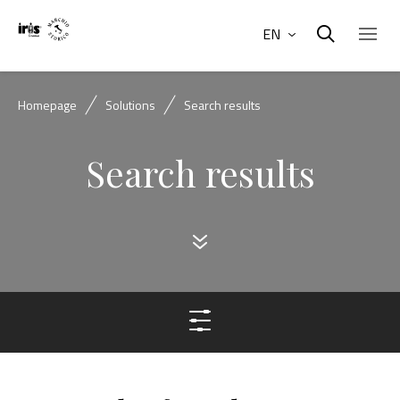
EN
Homepage
Solutions
Search results
Search results