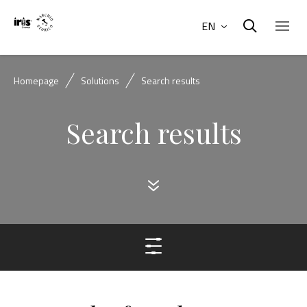
EN
Homepage
Solutions
Search results
Search results