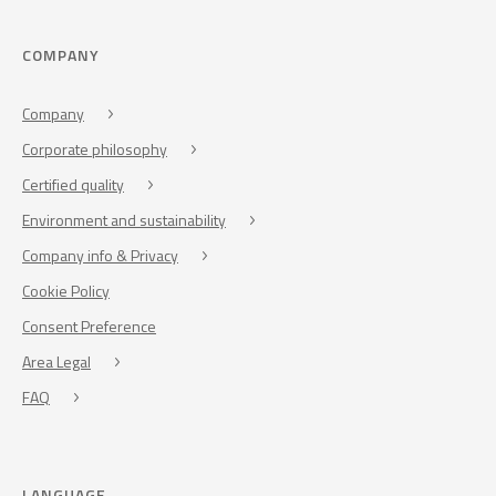
COMPANY
Company
Corporate philosophy
Certified quality
Environment and sustainability
Company info & Privacy
Cookie Policy
Consent Preference
Area Legal
FAQ
LANGUAGE