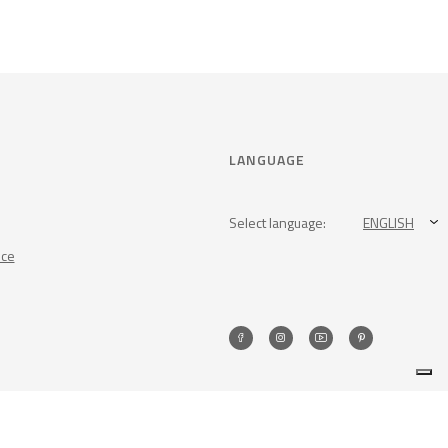
LANGUAGE
Select language:
ENGLISH
nce