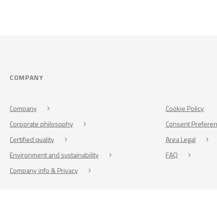
COMPANY
Company
Cookie Policy
Corporate philosophy
Consent Prefere
Certified quality
Area Legal
Environment and sustainability
FAQ
Company info & Privacy