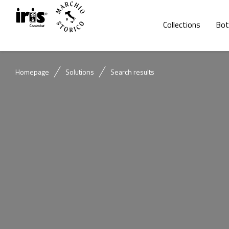
Collections
Bot
Homepage
Solutions
Search results