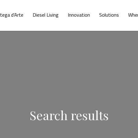
tega d'Arte
Diesel Living
Innovation
Solutions
Wher
Search results