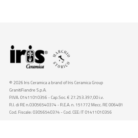
© 2026 Iris Ceramica a brand of Iris Ceramica Group
GranitiFiandre S.p.A.
P.IVA. 01411010356 - Cap.Soc. € 27.253.397,00 i.v.
R.I. di RE n.03056540374 - R.E.A. n. 151772 Mecc. RE 006481
Cod. Fiscale: 03056540374 - Cod. CEE: IT 01411010356