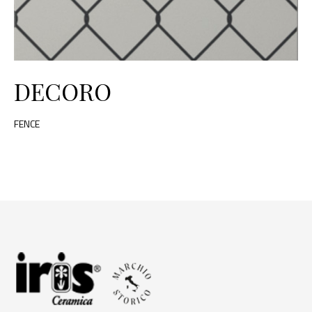
DECORO
FENCE