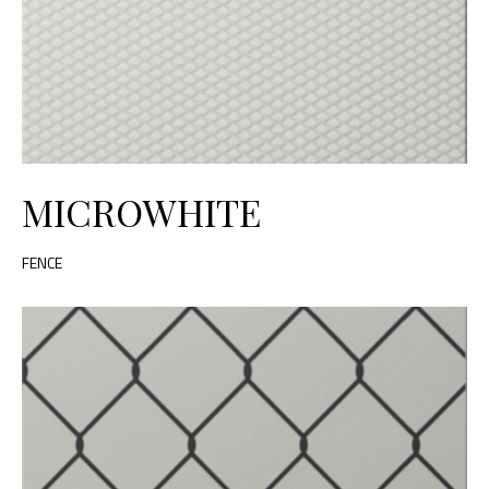
MICROWHITE
FENCE