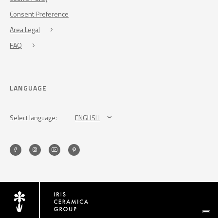
Consent Preference
Area Legal
FAQ
LANGUAGE
Select language:
ENGLISH