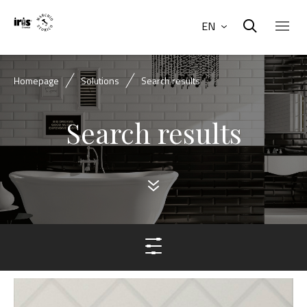
EN
Homepage
Solutions
Search results
Search results