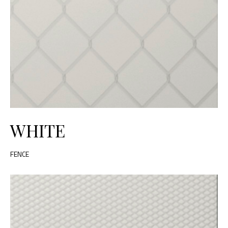
WHITE
FENCE