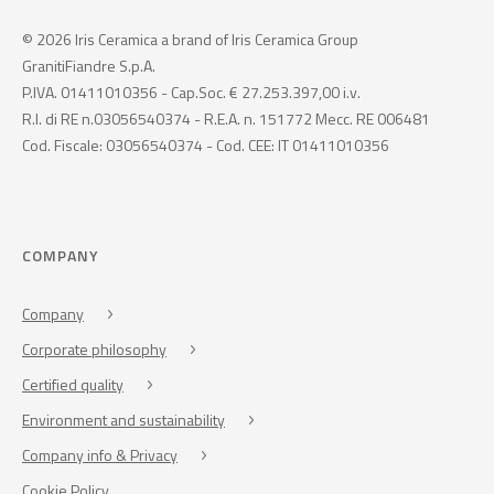
© 2026 Iris Ceramica a brand of Iris Ceramica Group
GranitiFiandre S.p.A.
P.IVA. 01411010356 - Cap.Soc. € 27.253.397,00 i.v.
R.I. di RE n.03056540374 - R.E.A. n. 151772 Mecc. RE 006481
Cod. Fiscale: 03056540374 - Cod. CEE: IT 01411010356
COMPANY
Company
Corporate philosophy
Certified quality
Environment and sustainability
Company info & Privacy
Cookie Policy