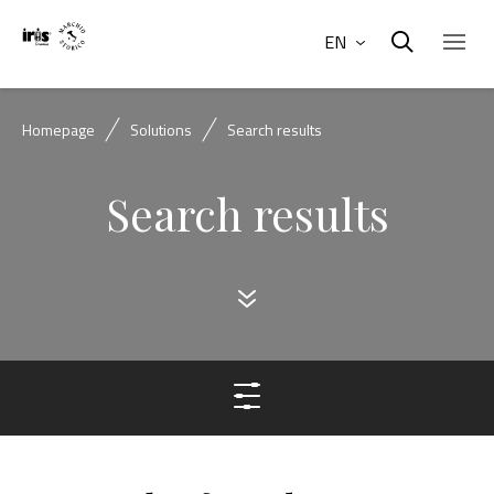
EN
Homepage
Solutions
Search results
Search results