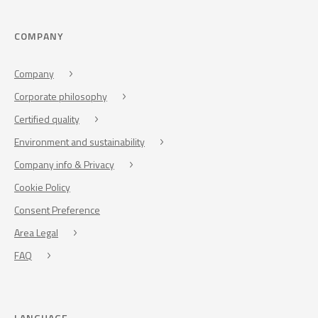
COMPANY
Company
Corporate philosophy
Certified quality
Environment and sustainability
Company info & Privacy
Cookie Policy
Consent Preference
Area Legal
FAQ
LANGUAGE