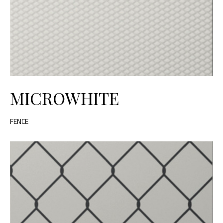
MICROWHITE
FENCE