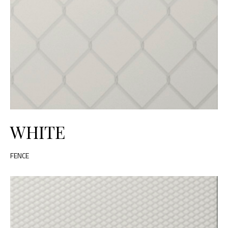
WHITE
FENCE