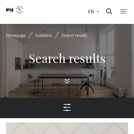
EN
Homepage
Solutions
Search results
Search results