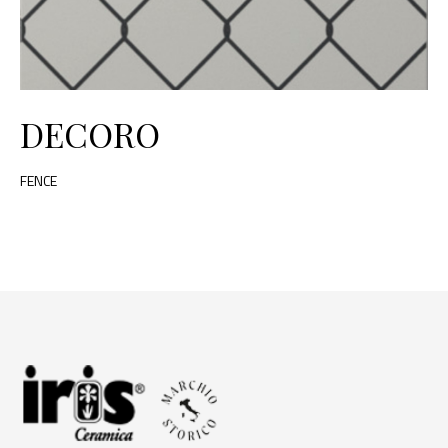
DECORO
FENCE