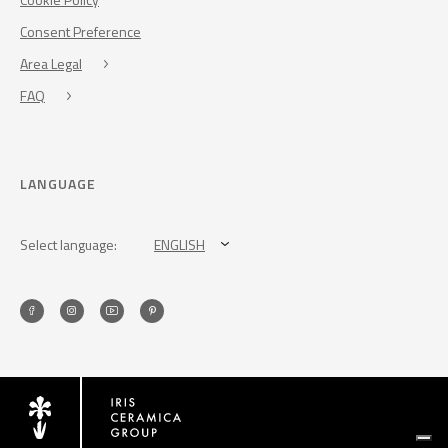
Consent Preference
Area Legal
FAQ
LANGUAGE
Select language:
ENGLISH