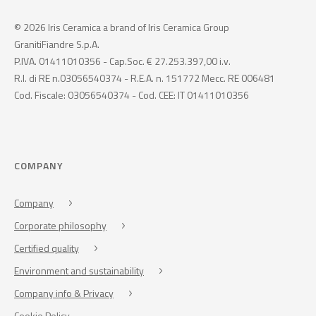
© 2026 Iris Ceramica a brand of Iris Ceramica Group
GranitiFiandre S.p.A.
P.IVA. 01411010356 - Cap.Soc. € 27.253.397,00 i.v.
R.I. di RE n.03056540374 - R.E.A. n. 151772 Mecc. RE 006481
Cod. Fiscale: 03056540374 - Cod. CEE: IT 01411010356
COMPANY
Company
Corporate philosophy
Certified quality
Environment and sustainability
Company info & Privacy
Cookie Policy