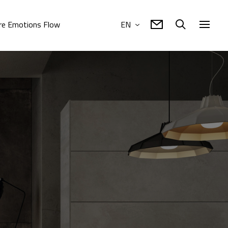
e Emotions Flow
EN