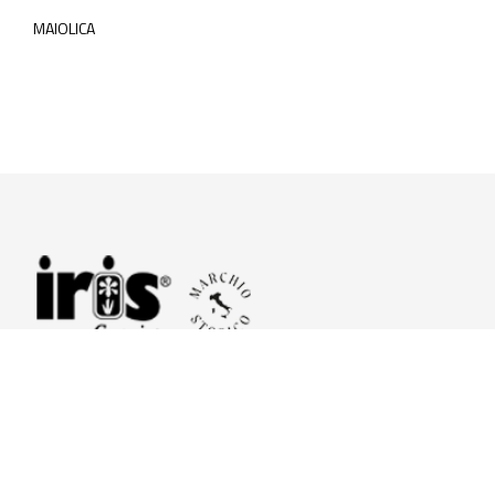
MAIOLICA
© 2026 Iris Ceramica a brand of Iris Ceramica Group
GranitiFiandre S.p.A.
P.IVA. 01411010356 - Cap.Soc. € 27.253.397,00 i.v.
R.I. di RE n.03056540374 - R.E.A. n. 151772 Mecc. RE 006481