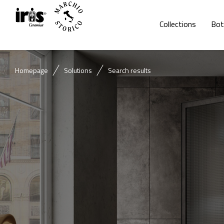
Collections
Bot
Homepage
Solutions
Search results