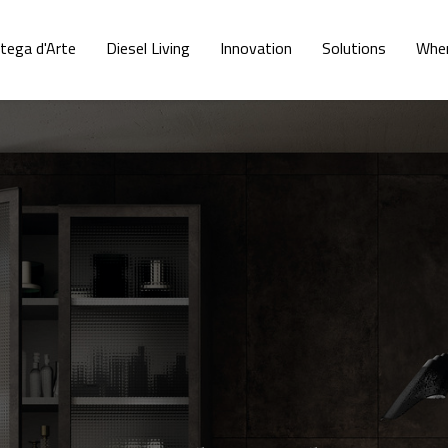
tega d'Arte
Diesel Living
Innovation
Solutions
Wher