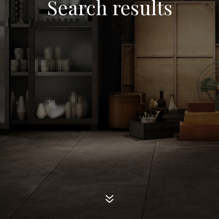
Search results