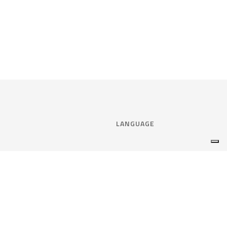
LANGUAGE
Select language:
ENGLISH
nce