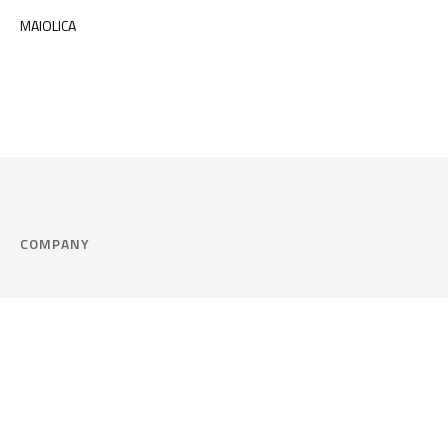
MAIOLICA
COMPANY
Company
Cookie Policy
Corporate philosophy
Consent Prefere
Certified quality
Area Legal
Environment and sustainability
FAQ
Company info & Privacy