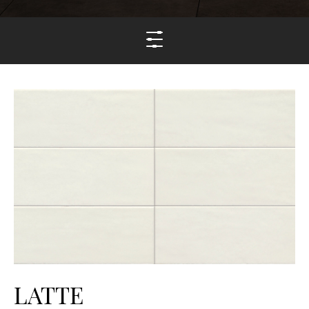
LATTE