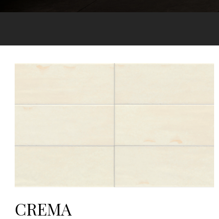
CREMA