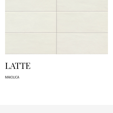
LATTE
MAIOLICA