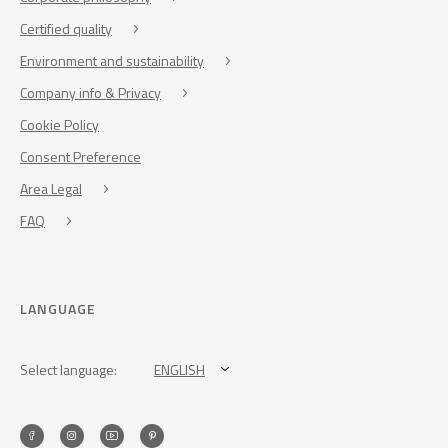
Certified quality
Environment and sustainability
Company info & Privacy
Cookie Policy
Consent Preference
Area Legal
FAQ
LANGUAGE
Select language:
ENGLISH