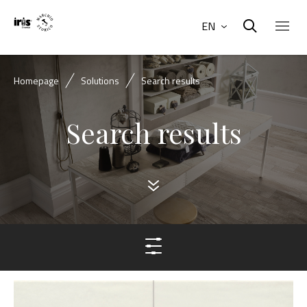
EN
Homepage
Solutions
Search results
Search results