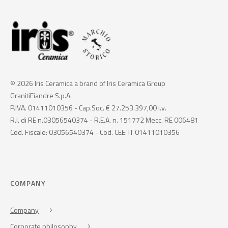
© 2026 Iris Ceramica a brand of Iris Ceramica Group
GranitiFiandre S.p.A.
P.IVA. 01411010356 - Cap.Soc. € 27.253.397,00 i.v.
R.I. di RE n.03056540374 - R.E.A. n. 151772 Mecc. RE 006481
Cod. Fiscale: 03056540374 - Cod. CEE: IT 01411010356
COMPANY
Company
Corporate philosophy