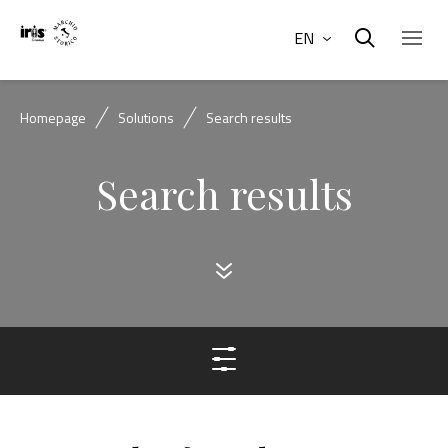
EN
Homepage
Solutions
Search results
Search results