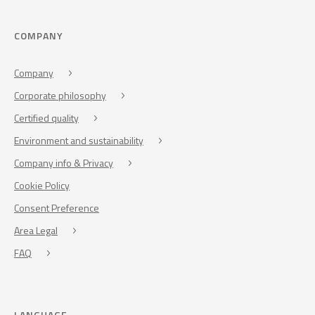
COMPANY
Company
Corporate philosophy
Certified quality
Environment and sustainability
Company info & Privacy
Cookie Policy
Consent Preference
Area Legal
FAQ
LANGUAGE