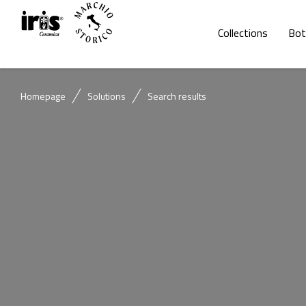
Collections
Bot
Homepage
Solutions
Search results