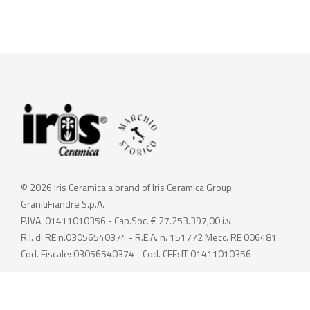
© 2026 Iris Ceramica a brand of Iris Ceramica Group
GranitiFiandre S.p.A.
P.IVA. 01411010356 - Cap.Soc. € 27.253.397,00 i.v.
R.I. di RE n.03056540374 - R.E.A. n. 151772 Mecc. RE 006481
Cod. Fiscale: 03056540374 - Cod. CEE: IT 01411010356