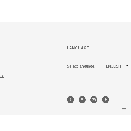
LANGUAGE
Select language:
ENGLISH
nce