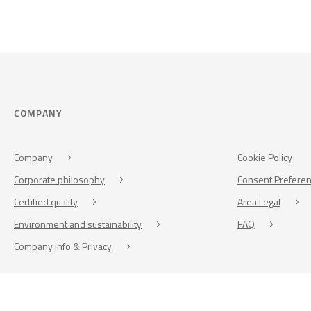
COMPANY
Company
Cookie Policy
Corporate philosophy
Consent Prefere
Certified quality
Area Legal
Environment and sustainability
FAQ
Company info & Privacy