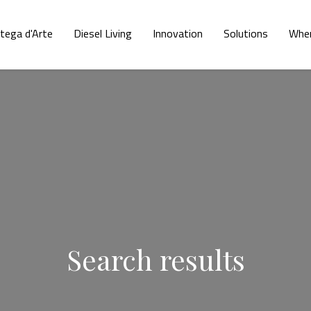
tega d'Arte
Diesel Living
Innovation
Solutions
Wher
Search results