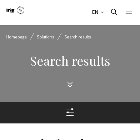
EN
Homepage
Solutions
Search results
Search results