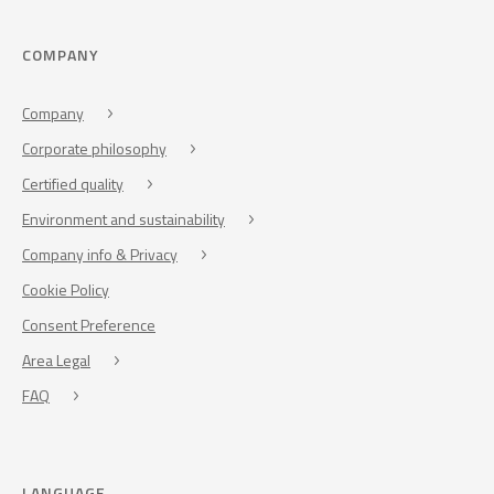
COMPANY
Company
Corporate philosophy
Certified quality
Environment and sustainability
Company info & Privacy
Cookie Policy
Consent Preference
Area Legal
FAQ
LANGUAGE