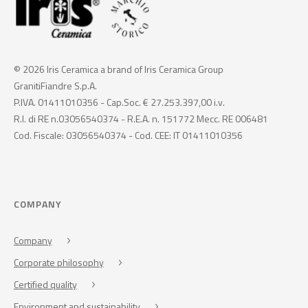
© 2026 Iris Ceramica a brand of Iris Ceramica Group
GranitiFiandre S.p.A.
P.IVA. 01411010356 - Cap.Soc. € 27.253.397,00 i.v.
R.I. di RE n.03056540374 - R.E.A. n. 151772 Mecc. RE 006481
Cod. Fiscale: 03056540374 - Cod. CEE: IT 01411010356
COMPANY
Company
Corporate philosophy
Certified quality
Environment and sustainability