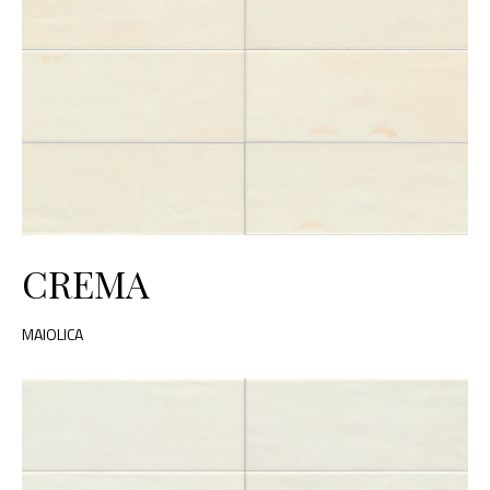
CREMA
MAIOLICA