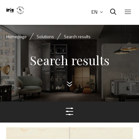
EN
Homepage
Solutions
Search results
Search results