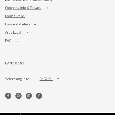
Company info & Privacy
Cookie Policy
Consent Preference
Area Legal
FAQ
LANGUAGE
Select language:
ENGLISH