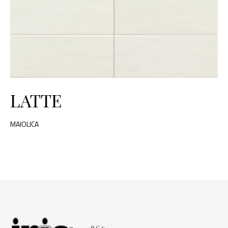
LATTE
MAIOLICA