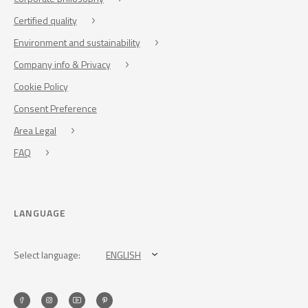
Certified quality
Environment and sustainability
Company info & Privacy
Cookie Policy
Consent Preference
Area Legal
FAQ
LANGUAGE
Select language:
ENGLISH