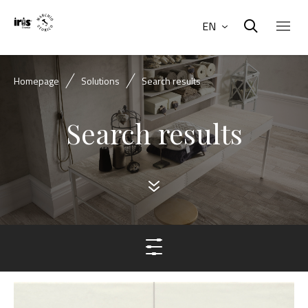
EN
Homepage
Solutions
Search results
Search results