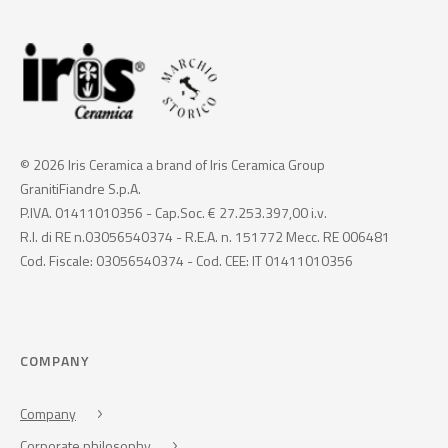
© 2026 Iris Ceramica a brand of Iris Ceramica Group
GranitiFiandre S.p.A.
P.IVA. 01411010356 - Cap.Soc. € 27.253.397,00 i.v.
R.I. di RE n.03056540374 - R.E.A. n. 151772 Mecc. RE 006481
Cod. Fiscale: 03056540374 - Cod. CEE: IT 01411010356
COMPANY
Company
Corporate philosophy