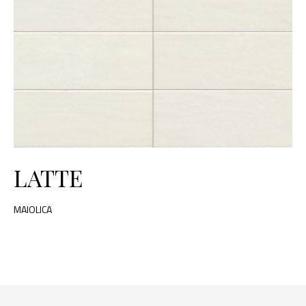
LATTE
MAIOLICA