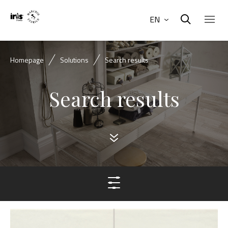
EN
Homepage
Solutions
Search results
Search results