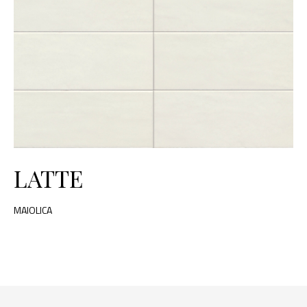
LATTE
MAIOLICA