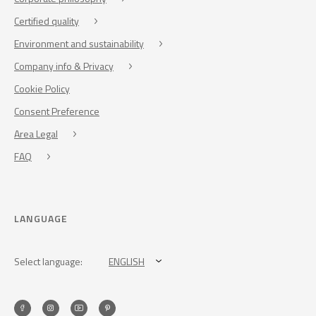
Certified quality
Environment and sustainability
Company info & Privacy
Cookie Policy
Consent Preference
Area Legal
FAQ
LANGUAGE
Select language:
ENGLISH