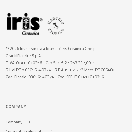
© 2026 Iris Ceramica a brand of Iris Ceramica Group
GranitiFiandre S.p.A.
P.IVA. 01411010356 - Cap.Soc. € 27.253.397,00 i.v.
R.I. di RE n.03056540374 - R.E.A. n. 151772 Mecc. RE 006481
Cod. Fiscale: 03056540374 - Cod. CEE: IT 01411010356
COMPANY
Company
Corporate philosophy