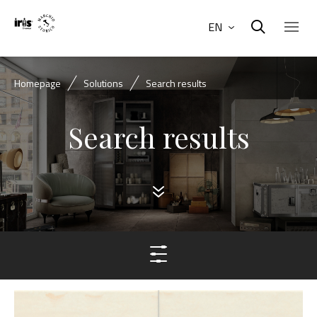
EN
Homepage
Solutions
Search results
Search results