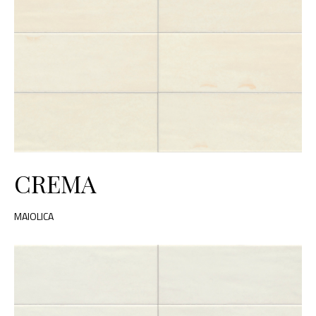
CREMA
MAIOLICA