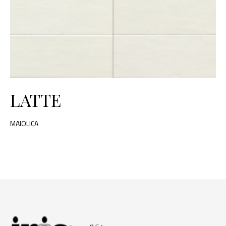
LATTE
MAIOLICA