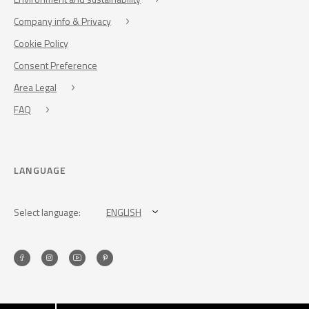
Company info & Privacy
Cookie Policy
Consent Preference
Area Legal
FAQ
LANGUAGE
Select language:
ENGLISH