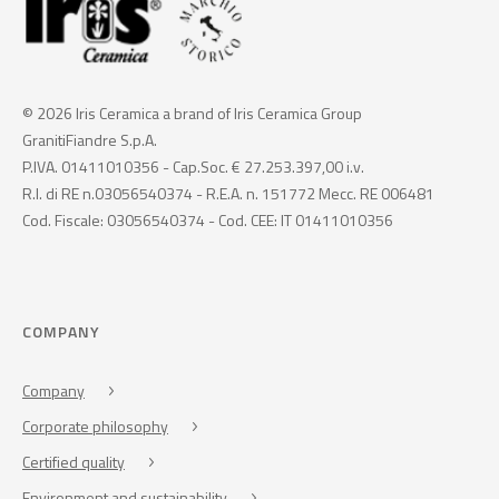
© 2026 Iris Ceramica a brand of Iris Ceramica Group
GranitiFiandre S.p.A.
P.IVA. 01411010356 - Cap.Soc. € 27.253.397,00 i.v.
R.I. di RE n.03056540374 - R.E.A. n. 151772 Mecc. RE 006481
Cod. Fiscale: 03056540374 - Cod. CEE: IT 01411010356
COMPANY
Company
Corporate philosophy
Certified quality
Environment and sustainability