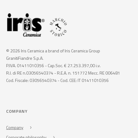
© 2026 Iris Ceramica a brand of Iris Ceramica Group
GranitiFiandre S.p.A.
P.IVA. 01411010356 - Cap.Soc. € 27.253.397,00 i.v.
R.I. di RE n.03056540374 - R.E.A. n. 151772 Mecc. RE 006481
Cod. Fiscale: 03056540374 - Cod. CEE: IT 01411010356
COMPANY
Company
Corporate philosophy