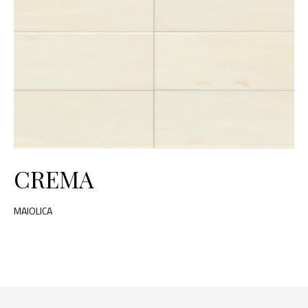
CREMA
MAIOLICA