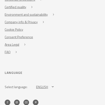
Certified quality
Environment and sustainability
Company info & Privacy
Cookie Policy
Consent Preference
Area Legal
FAQ
LANGUAGE
Select language:
ENGLISH