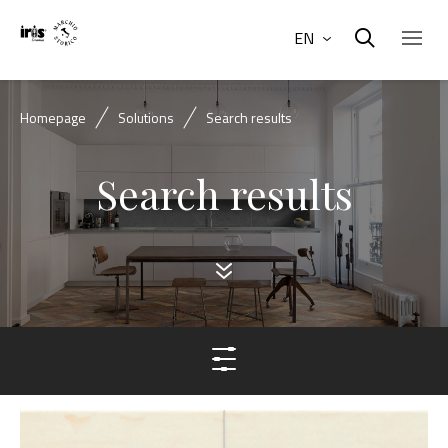
EN
Homepage
Solutions
Search results
Search results