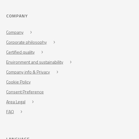
COMPANY
Company
Corporate philosophy
Certified quality
Environment and sustainability
Company info & Privacy
Cookie Policy
Consent Preference
Area Legal
FAQ
LANGUAGE