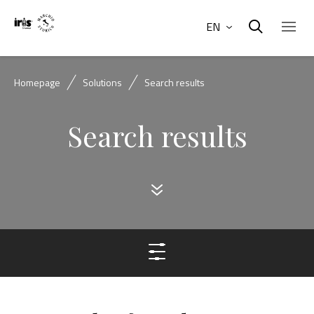
EN
Homepage
Solutions
Search results
Search results