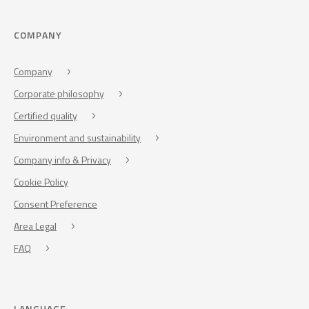
COMPANY
Company
Corporate philosophy
Certified quality
Environment and sustainability
Company info & Privacy
Cookie Policy
Consent Preference
Area Legal
FAQ
LANGUAGE