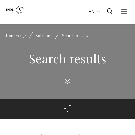
EN
Homepage
Solutions
Search results
Search results