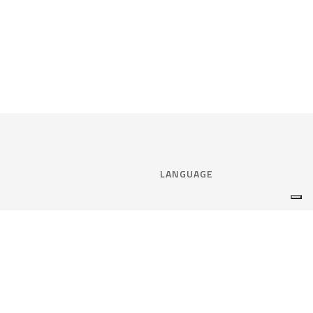
LANGUAGE
Select language:
ENGLISH
nce