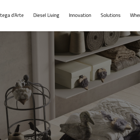
tega d'Arte
Diesel Living
Innovation
Solutions
Wher