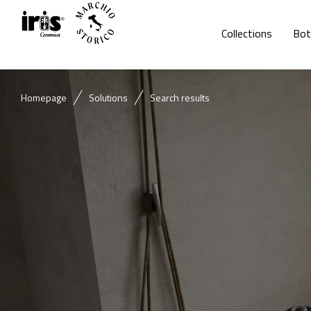
Collections
Bot
Homepage
Solutions
Search results