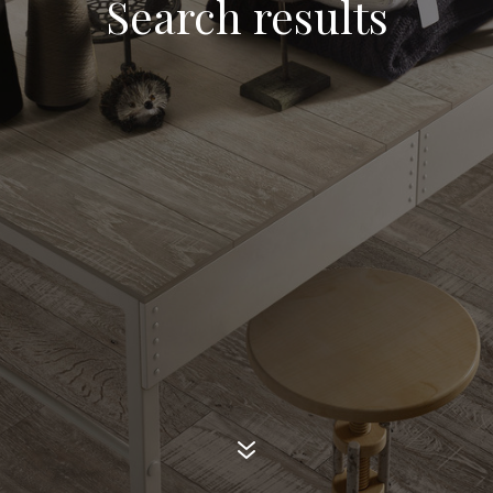
Search results