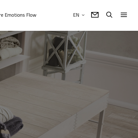
e Emotions Flow
EN