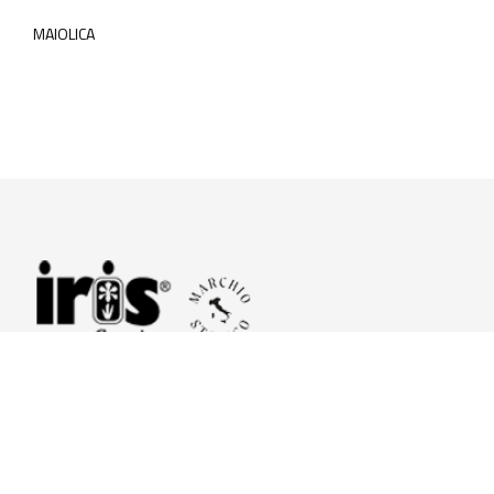
MAIOLICA
© 2026 Iris Ceramica a brand of Iris Ceramica Group
GranitiFiandre S.p.A.
P.IVA. 01411010356 - Cap.Soc. € 27.253.397,00 i.v.
R.I. di RE n.03056540374 - R.E.A. n. 151772 Mecc. RE 006481