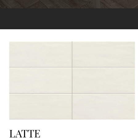
LATTE