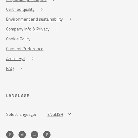
Certified quality
Environment and sustainability
Company info & Privacy
Cookie Policy
Consent Preference
Area Legal
FAQ
LANGUAGE
Select language:
ENGLISH