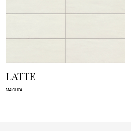
LATTE
MAIOLICA