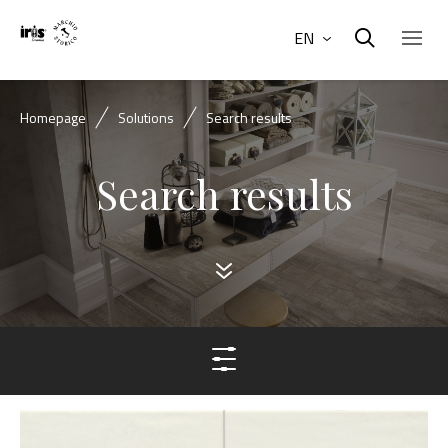
EN
Homepage
Solutions
Search results
Search results