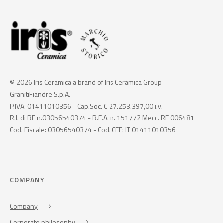
© 2026 Iris Ceramica a brand of Iris Ceramica Group
GranitiFiandre S.p.A.
P.IVA. 01411010356 - Cap.Soc. € 27.253.397,00 i.v.
R.I. di RE n.03056540374 - R.E.A. n. 151772 Mecc. RE 006481
Cod. Fiscale: 03056540374 - Cod. CEE: IT 01411010356
COMPANY
Company
Corporate philosophy