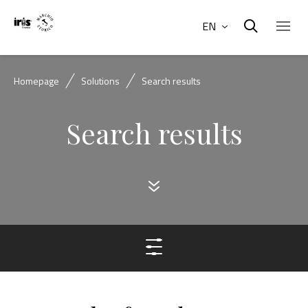
EN
Homepage
Solutions
Search results
Search results