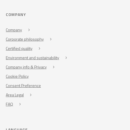
COMPANY
Company
Corporate philosophy
Certified quality
Environment and sustainability
Company info & Privacy
Cookie Policy
Consent Preference
Area Legal
FAQ
LANGUAGE