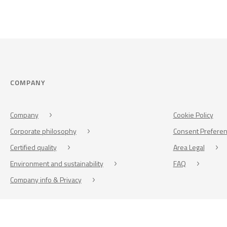
COMPANY
Company
Cookie Policy
Corporate philosophy
Consent Prefere
Certified quality
Area Legal
Environment and sustainability
FAQ
Company info & Privacy