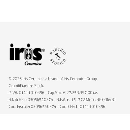
© 2026 Iris Ceramica a brand of Iris Ceramica Group
GranitiFiandre S.p.A.
P.IVA. 01411010356 - Cap.Soc. € 27.253.397,00 i.v.
R.I. di RE n.03056540374 - R.E.A. n. 151772 Mecc. RE 006481
Cod. Fiscale: 03056540374 - Cod. CEE: IT 01411010356