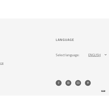
LANGUAGE
Select language:
ENGLISH
nce