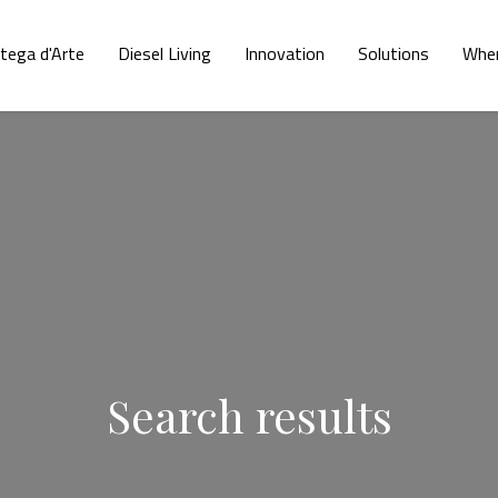
tega d'Arte
Diesel Living
Innovation
Solutions
Wher
Search results