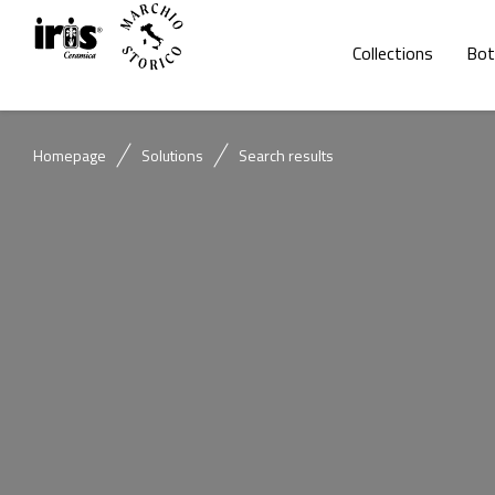
Collections
Bot
Homepage
Solutions
Search results