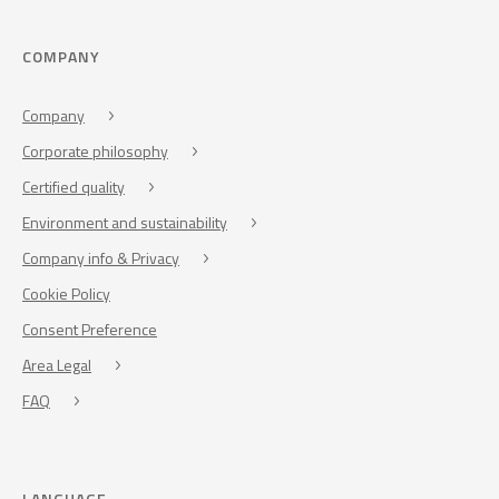
COMPANY
Company
Corporate philosophy
Certified quality
Environment and sustainability
Company info & Privacy
Cookie Policy
Consent Preference
Area Legal
FAQ
LANGUAGE