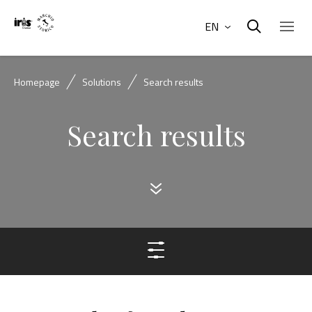
EN
Homepage
Solutions
Search results
Search results