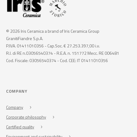
© 2026 Iris Ceramica a brand of Iris Ceramica Group
GranitiFiandre S.p.A.
P.IVA. 01411010356 - Cap.Soc. € 27.253.397,00 i.v.
R.I. di RE n.03056540374 - R.E.A. n. 151772 Mecc. RE 006481
Cod. Fiscale: 03056540374 - Cod. CEE: IT 01411010356
COMPANY
Company
Corporate philosophy
Certified quality
Environment and sustainability