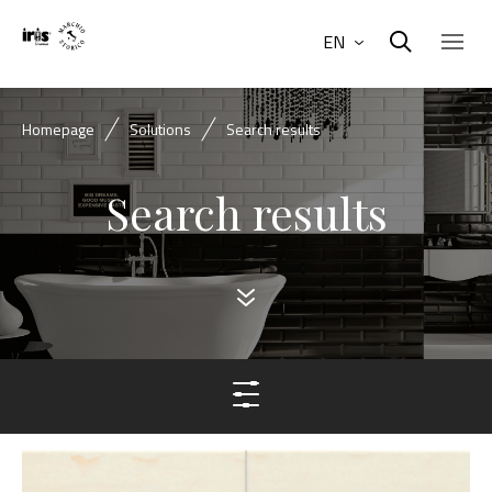
EN
Homepage
Solutions
Search results
Search results