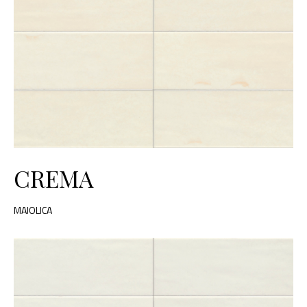
CREMA
MAIOLICA