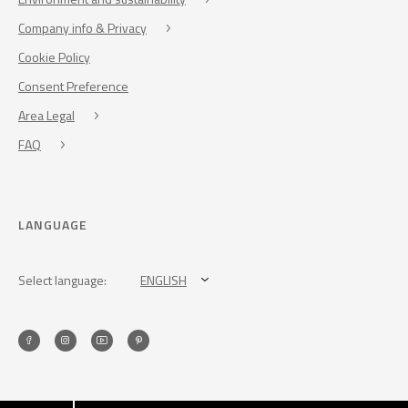
Company info & Privacy
Cookie Policy
Consent Preference
Area Legal
FAQ
LANGUAGE
Select language:
ENGLISH