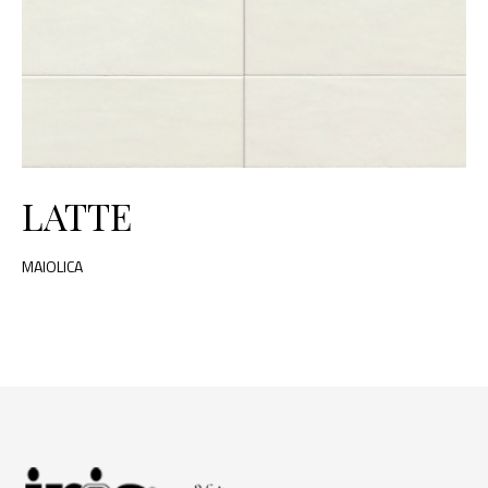
LATTE
MAIOLICA