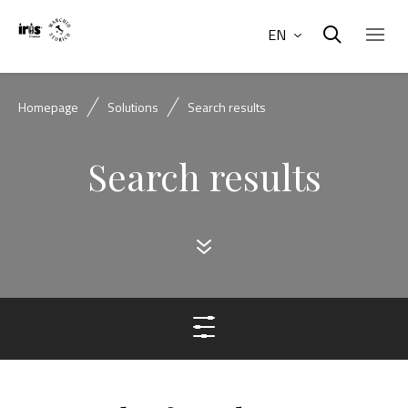
EN
Homepage
Solutions
Search results
Search results