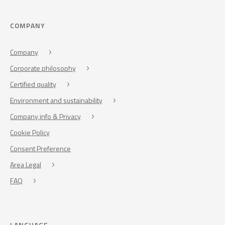
COMPANY
Company
Corporate philosophy
Certified quality
Environment and sustainability
Company info & Privacy
Cookie Policy
Consent Preference
Area Legal
FAQ
LANGUAGE