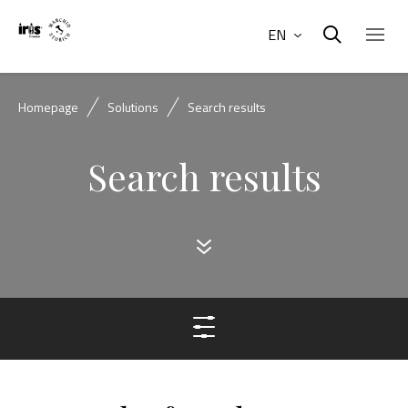
EN
Homepage
Solutions
Search results
Search results