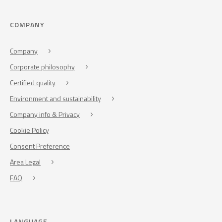
COMPANY
Company
Corporate philosophy
Certified quality
Environment and sustainability
Company info & Privacy
Cookie Policy
Consent Preference
Area Legal
FAQ
LANGUAGE