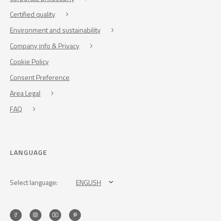
Certified quality
Environment and sustainability
Company info & Privacy
Cookie Policy
Consent Preference
Area Legal
FAQ
LANGUAGE
Select language:
ENGLISH