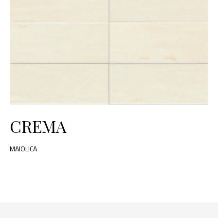
CREMA
MAIOLICA