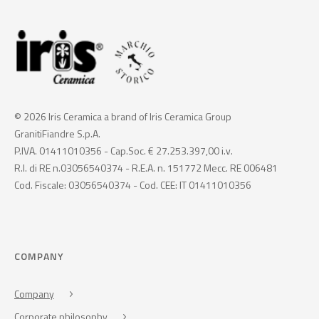
© 2026 Iris Ceramica a brand of Iris Ceramica Group
GranitiFiandre S.p.A.
P.IVA. 01411010356 - Cap.Soc. € 27.253.397,00 i.v.
R.I. di RE n.03056540374 - R.E.A. n. 151772 Mecc. RE 006481
Cod. Fiscale: 03056540374 - Cod. CEE: IT 01411010356
COMPANY
Company
Corporate philosophy