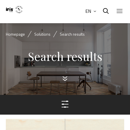
EN
Homepage
Solutions
Search results
Search results