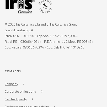
© 2026 Iris Ceramica a brand of Iris Ceramica Group
GranitiFiandre S.p.A.
P.IVA. 01411010356 - Cap.Soc. € 27.253.397,00 i.v.
R.I. di RE n.03056540374 - R.E.A. n. 151772 Mecc. RE 006481
Cod. Fiscale: 03056540374 - Cod. CEE: IT 01411010356
COMPANY
Company
Corporate philosophy
Certified quality
Environment and sustainability