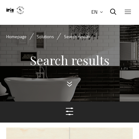
EN
Homepage
Solutions
Search results
Search results