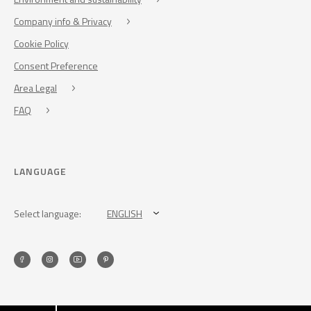
Company info & Privacy
Cookie Policy
Consent Preference
Area Legal
FAQ
LANGUAGE
Select language:
ENGLISH