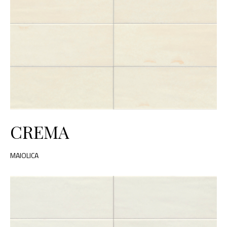
CREMA
MAIOLICA