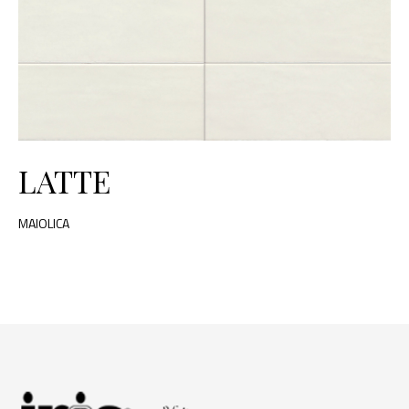
LATTE
MAIOLICA