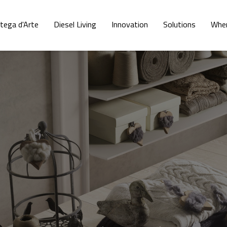
tega d'Arte
Diesel Living
Innovation
Solutions
Wher