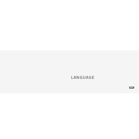
LANGUAGE
Select language:
ENGLISH
nce