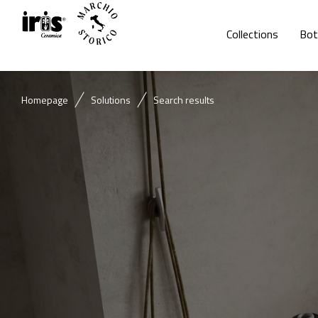
Collections
Bot
Homepage
Solutions
Search results