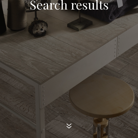
Search results