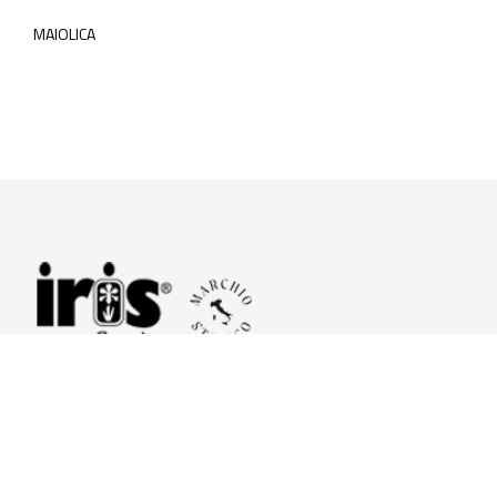
MAIOLICA
© 2026 Iris Ceramica a brand of Iris Ceramica Group
GranitiFiandre S.p.A.
P.IVA. 01411010356 - Cap.Soc. € 27.253.397,00 i.v.
R.I. di RE n.03056540374 - R.E.A. n. 151772 Mecc. RE 006481