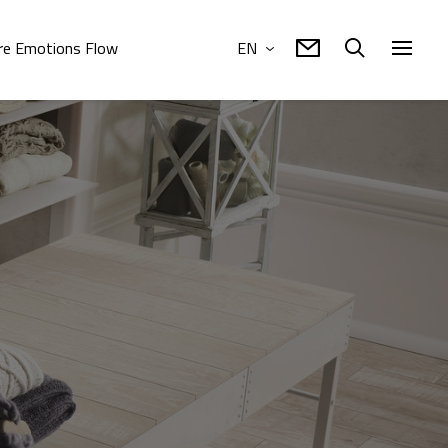
e Emotions Flow
EN