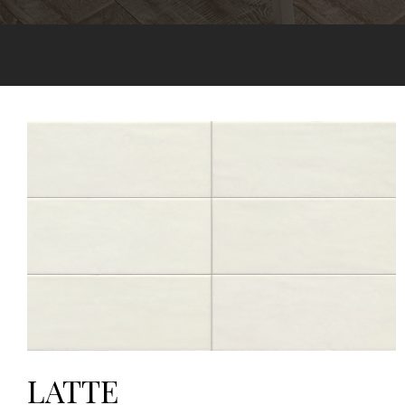
LATTE