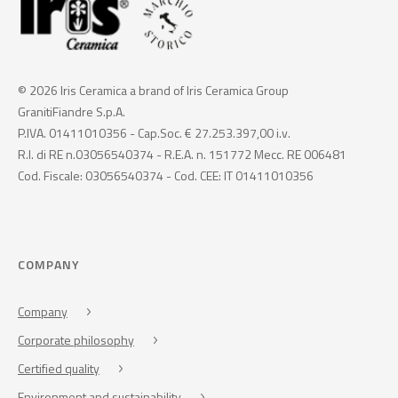
© 2026 Iris Ceramica a brand of Iris Ceramica Group
GranitiFiandre S.p.A.
P.IVA. 01411010356 - Cap.Soc. € 27.253.397,00 i.v.
R.I. di RE n.03056540374 - R.E.A. n. 151772 Mecc. RE 006481
Cod. Fiscale: 03056540374 - Cod. CEE: IT 01411010356
COMPANY
Company
Corporate philosophy
Certified quality
Environment and sustainability