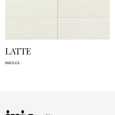
LATTE
MAIOLICA