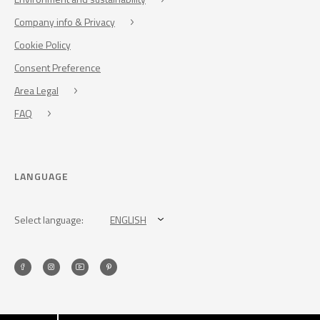
Company info & Privacy
Cookie Policy
Consent Preference
Area Legal
FAQ
LANGUAGE
Select language:
ENGLISH