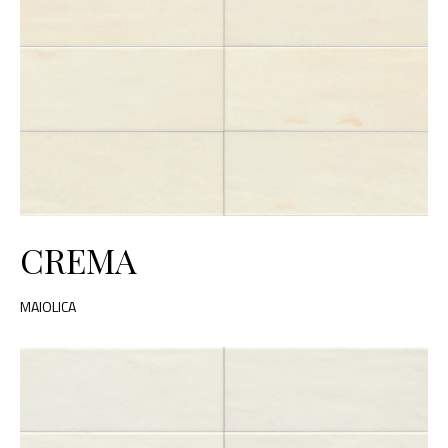
CREMA
MAIOLICA