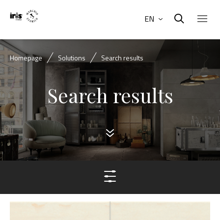
EN
Homepage
Solutions
Search results
Search results