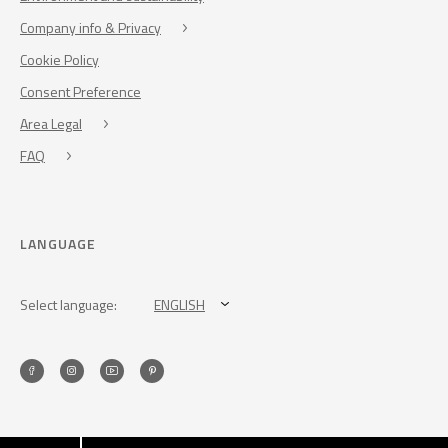
Company info & Privacy
Cookie Policy
Consent Preference
Area Legal
FAQ
LANGUAGE
Select language:
ENGLISH