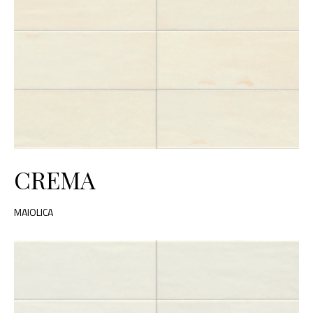
CREMA
MAIOLICA