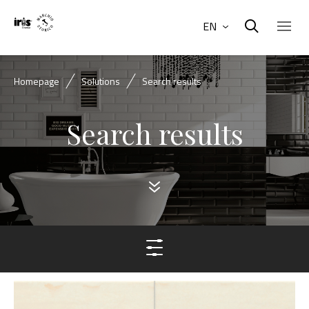
EN
Homepage
Solutions
Search results
Search results