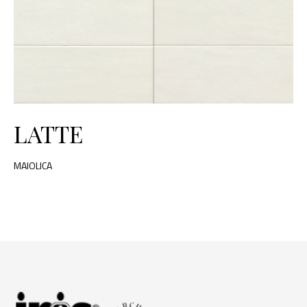
LATTE
MAIOLICA