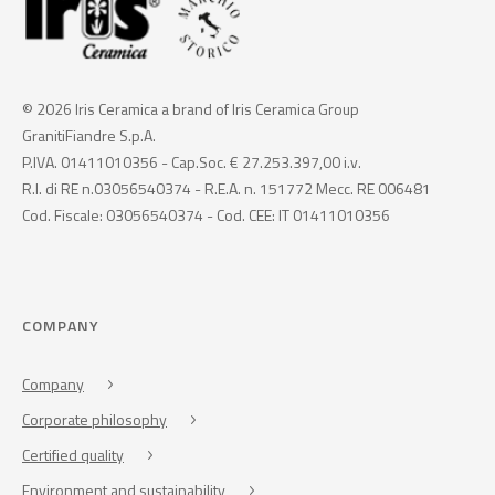
© 2026 Iris Ceramica a brand of Iris Ceramica Group
GranitiFiandre S.p.A.
P.IVA. 01411010356 - Cap.Soc. € 27.253.397,00 i.v.
R.I. di RE n.03056540374 - R.E.A. n. 151772 Mecc. RE 006481
Cod. Fiscale: 03056540374 - Cod. CEE: IT 01411010356
COMPANY
Company
Corporate philosophy
Certified quality
Environment and sustainability