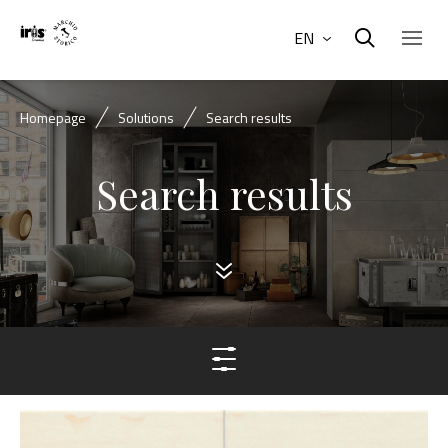
EN
Homepage
Solutions
Search results
Search results