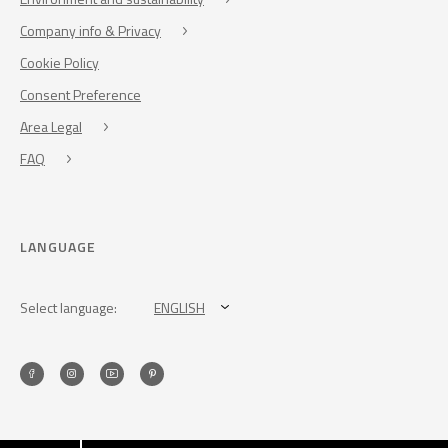
Company info & Privacy
Cookie Policy
Consent Preference
Area Legal
FAQ
LANGUAGE
Select language:
ENGLISH