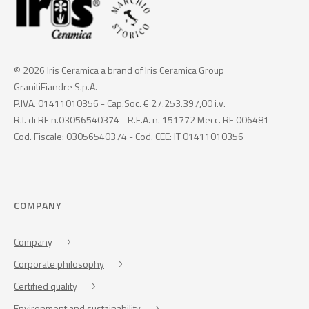
© 2026 Iris Ceramica a brand of Iris Ceramica Group
GranitiFiandre S.p.A.
P.IVA. 01411010356 - Cap.Soc. € 27.253.397,00 i.v.
R.I. di RE n.03056540374 - R.E.A. n. 151772 Mecc. RE 006481
Cod. Fiscale: 03056540374 - Cod. CEE: IT 01411010356
COMPANY
Company
Corporate philosophy
Certified quality
Environment and sustainability