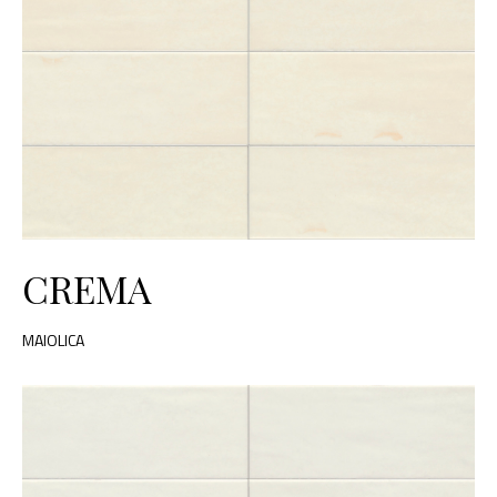
CREMA
MAIOLICA