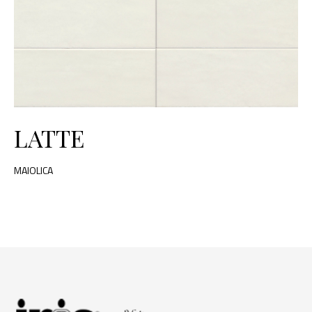
LATTE
MAIOLICA