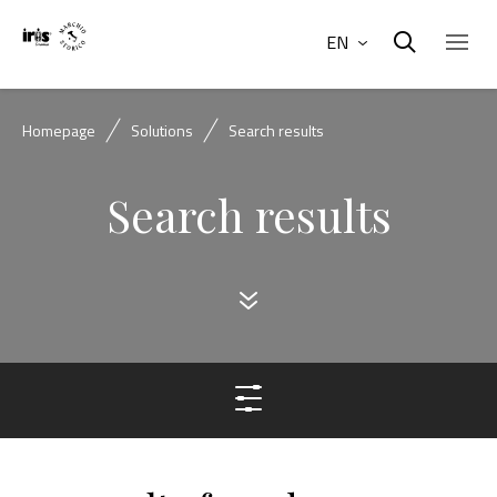
EN
Homepage
Solutions
Search results
Search results