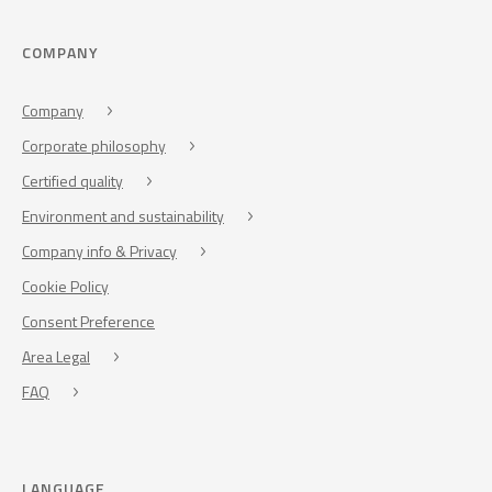
COMPANY
Company
Corporate philosophy
Certified quality
Environment and sustainability
Company info & Privacy
Cookie Policy
Consent Preference
Area Legal
FAQ
LANGUAGE