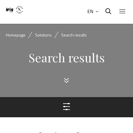
EN
Homepage
Solutions
Search results
Search results