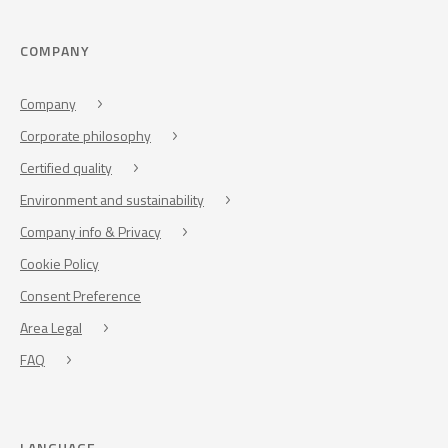
COMPANY
Company
Corporate philosophy
Certified quality
Environment and sustainability
Company info & Privacy
Cookie Policy
Consent Preference
Area Legal
FAQ
LANGUAGE