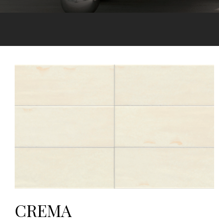
CREMA