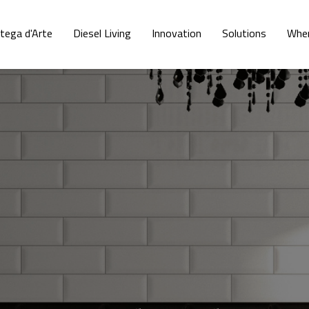
tega d'Arte
Diesel Living
Innovation
Solutions
Wher