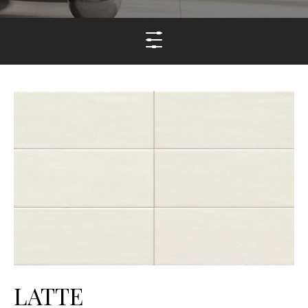
LATTE