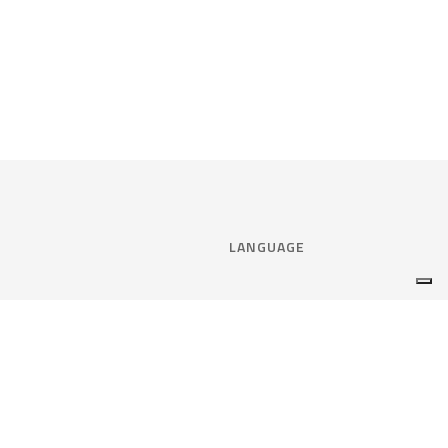
LANGUAGE
Select language:
ENGLISH
nce