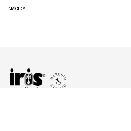
MAIOLICA
© 2026 Iris Ceramica a brand of Iris Ceramica Group
GranitiFiandre S.p.A.
P.IVA. 01411010356 - Cap.Soc. € 27.253.397,00 i.v.
R.I. di RE n.03056540374 - R.E.A. n. 151772 Mecc. RE 006481