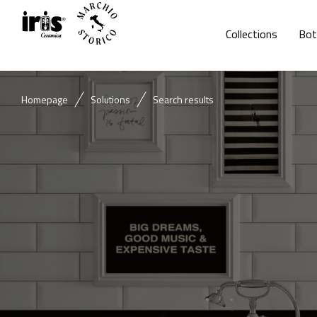
Collections
Bot
Homepage
Solutions
Search results