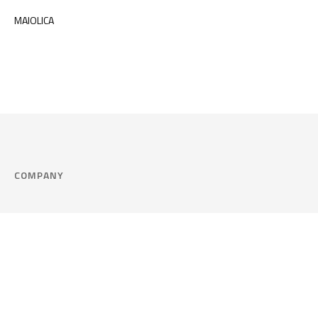
MAIOLICA
COMPANY
Company
Cookie Policy
Corporate philosophy
Consent Prefere
Certified quality
Area Legal
Environment and sustainability
FAQ
Company info & Privacy