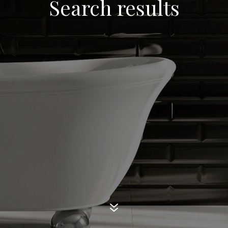
Search results