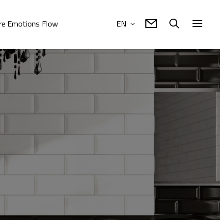
e Emotions Flow
EN