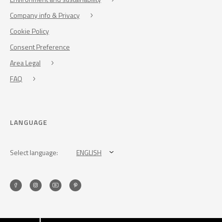
Company info & Privacy
Cookie Policy
Consent Preference
Area Legal
FAQ
LANGUAGE
Select language:
ENGLISH