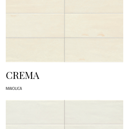
CREMA
MAIOLICA