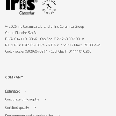
© 2026 Iris Ceramica a brand of Iris Ceramica Group
GranitiFiandre S.p.A.
P.IVA. 01411010356 - Cap.Soc. € 27.253.397,00 i.v.
R.I. di RE n.03056540374 - R.E.A. n. 151772 Mecc. RE 006481
Cod. Fiscale: 03056540374 - Cod. CEE: IT 01411010356
COMPANY
Company
Corporate philosophy
Certified quality
Environment and sustainability