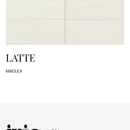
LATTE
MAIOLICA