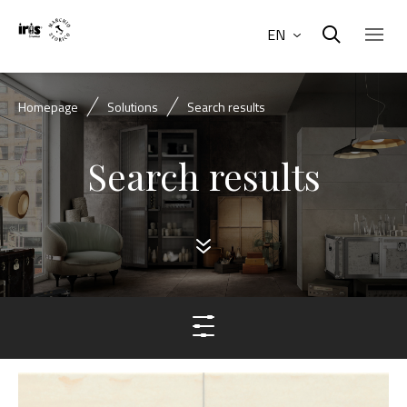
EN
Homepage
Solutions
Search results
Search results