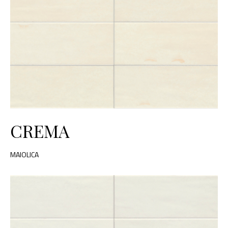
CREMA
MAIOLICA