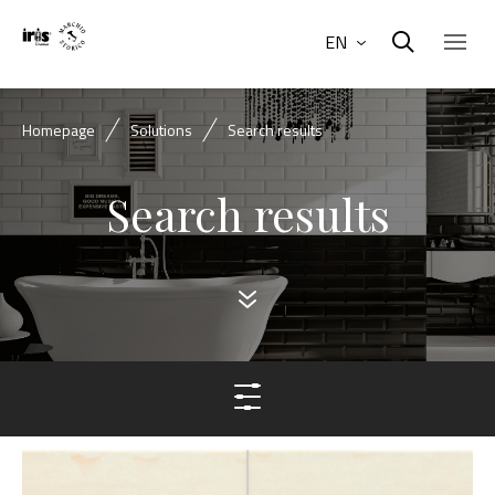
EN
Homepage
Solutions
Search results
Search results