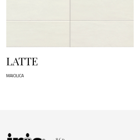
LATTE
MAIOLICA