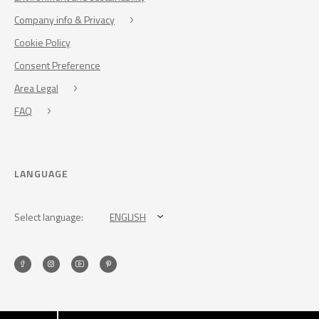
Company info & Privacy
Cookie Policy
Consent Preference
Area Legal
FAQ
LANGUAGE
Select language:
ENGLISH