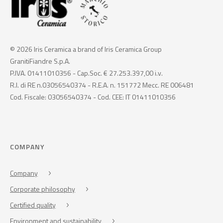
© 2026 Iris Ceramica a brand of Iris Ceramica Group
GranitiFiandre S.p.A.
P.IVA. 01411010356 - Cap.Soc. € 27.253.397,00 i.v.
R.I. di RE n.03056540374 - R.E.A. n. 151772 Mecc. RE 006481
Cod. Fiscale: 03056540374 - Cod. CEE: IT 01411010356
COMPANY
Company
Corporate philosophy
Certified quality
Environment and sustainability