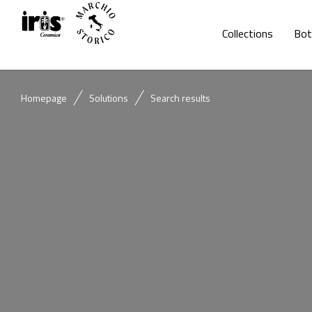
Collections
Bot
Homepage
Solutions
Search results