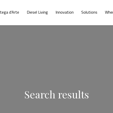
tega d'Arte
Diesel Living
Innovation
Solutions
Wher
Search results