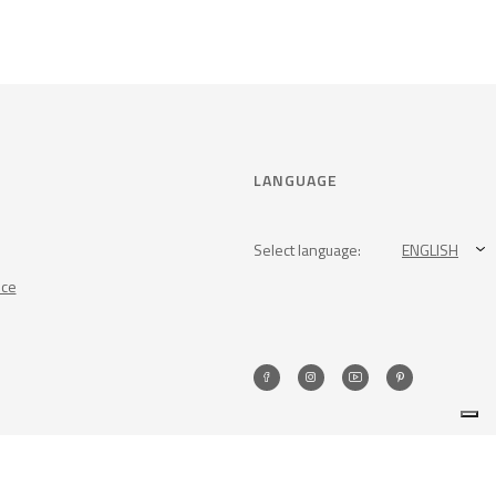
LANGUAGE
Select language:
ENGLISH
nce