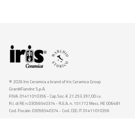
© 2026 Iris Ceramica a brand of Iris Ceramica Group
GranitiFiandre S.p.A.
P.IVA. 01411010356 - Cap.Soc. € 27.253.397,00 i.v.
R.I. di RE n.03056540374 - R.E.A. n. 151772 Mecc. RE 006481
Cod. Fiscale: 03056540374 - Cod. CEE: IT 01411010356