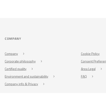
COMPANY
Company
Cookie Policy
Corporate philosophy
Consent Prefere
Certified quality
Area Legal
Environment and sustainability
FAQ
Company info & Privacy