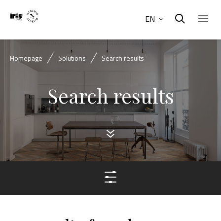
EN
Homepage
Solutions
Search results
Search results