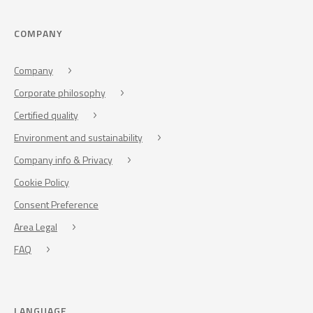
COMPANY
Company
Corporate philosophy
Certified quality
Environment and sustainability
Company info & Privacy
Cookie Policy
Consent Preference
Area Legal
FAQ
LANGUAGE