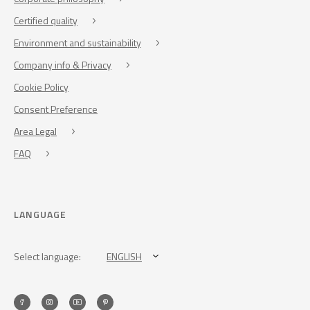
Certified quality
Environment and sustainability
Company info & Privacy
Cookie Policy
Consent Preference
Area Legal
FAQ
LANGUAGE
Select language:
ENGLISH