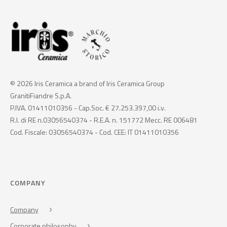
© 2026 Iris Ceramica a brand of Iris Ceramica Group
GranitiFiandre S.p.A.
P.IVA. 01411010356 - Cap.Soc. € 27.253.397,00 i.v.
R.I. di RE n.03056540374 - R.E.A. n. 151772 Mecc. RE 006481
Cod. Fiscale: 03056540374 - Cod. CEE: IT 01411010356
COMPANY
Company
Corporate philosophy