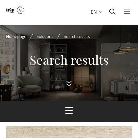
EN
Homepage
Solutions
Search results
Search results