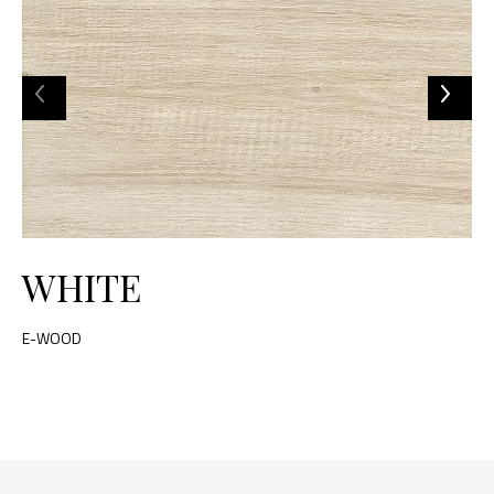
WHITE
E-WOOD