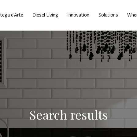
tega d'Arte
Diesel Living
Innovation
Solutions
Wher
Search results