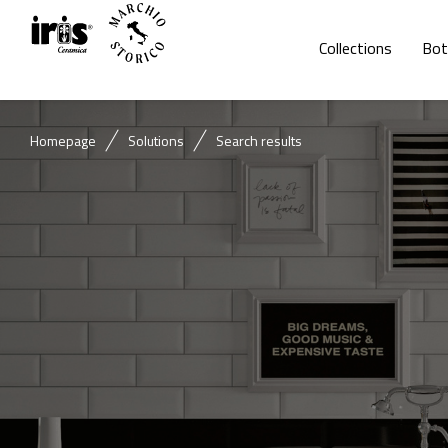
Collections
Bot
Homepage
Solutions
Search results