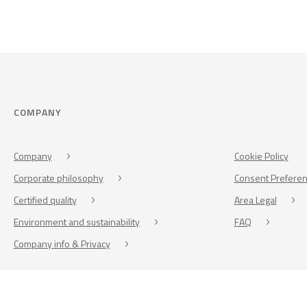
COMPANY
Company
Cookie Policy
Corporate philosophy
Consent Prefere
Certified quality
Area Legal
Environment and sustainability
FAQ
Company info & Privacy