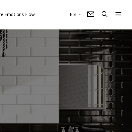
e Emotions Flow
EN