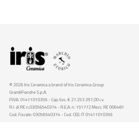
© 2026 Iris Ceramica a brand of Iris Ceramica Group
GranitiFiandre S.p.A.
P.IVA. 01411010356 - Cap.Soc. € 27.253.397,00 i.v.
R.I. di RE n.03056540374 - R.E.A. n. 151772 Mecc. RE 006481
Cod. Fiscale: 03056540374 - Cod. CEE: IT 01411010356