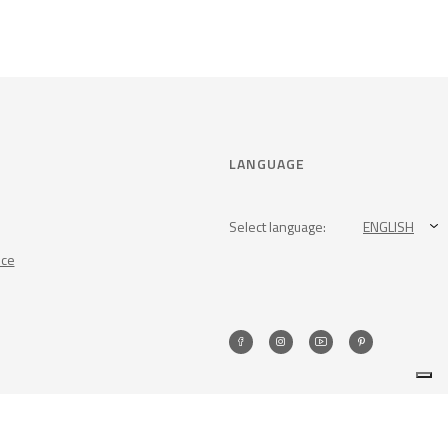
LANGUAGE
Select language:
ENGLISH
nce