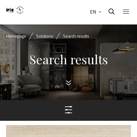
EN
Homepage
Solutions
Search results
Search results