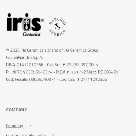
© 2026 Iris Ceramica a brand of Iris Ceramica Group
GranitiFiandre S.p.A.
P.IVA. 01411010356 - Cap.Soc. € 27.253.397,00 i.v.
R.I. di RE n.03056540374 - R.E.A. n. 151772 Mecc. RE 006481
Cod. Fiscale: 03056540374 - Cod. CEE: IT 01411010356
COMPANY
Company
Corporate philosophy