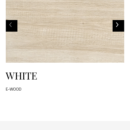
WHITE
E-WOOD