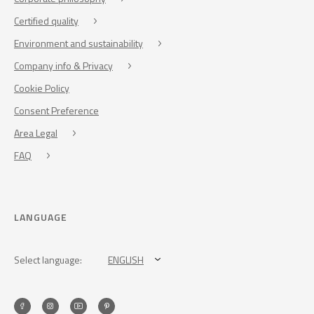
Certified quality
Environment and sustainability
Company info & Privacy
Cookie Policy
Consent Preference
Area Legal
FAQ
LANGUAGE
Select language:
ENGLISH